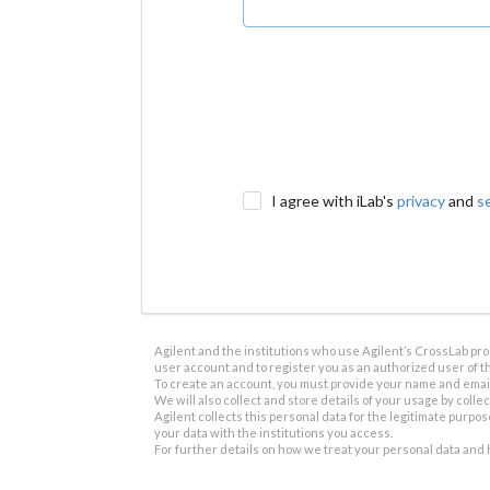
I agree with iLab's
privacy
and
s
Agilent and the institutions who use Agilent’s CrossLab prod
user account and to register you as an authorized user of th
To create an account, you must provide your name and email 
We will also collect and store details of your usage by collect
Agilent collects this personal data for the legitimate purpos
your data with the institutions you access.
For further details on how we treat your personal data and