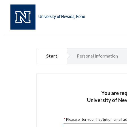
Start
Personal Information
You are re
University of Nev
Please enter your institution email a