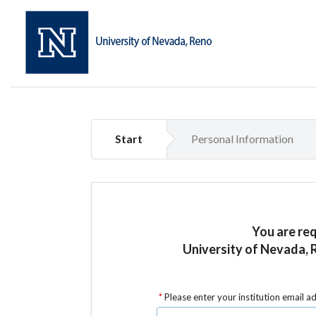
Start
Personal Information
You are re
University of Nevada, 
Please enter your institution email a