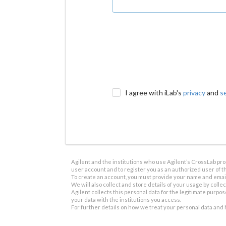
I agree with iLab's
privacy
and
s
Agilent and the institutions who use Agilent’s CrossLab prod
user account and to register you as an authorized user of th
To create an account, you must provide your name and email 
We will also collect and store details of your usage by collect
Agilent collects this personal data for the legitimate purpos
your data with the institutions you access.
For further details on how we treat your personal data and